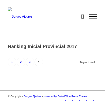
Ranking Inicial Provincial 2017
1
2
3
4
Página 4 de 4
© Copyright -
Burgos Ajedrez
-
powered by Enfold WordPress Theme