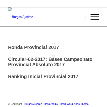
Ronda Provincial 2017
Circular-02-2017: Bases Campeonato
Provincial Absoluto 2017
Ranking Inicial Provincial 2017
© Copyright -
Burgos Ajedrez
-
powered by Enfold WordPress Theme