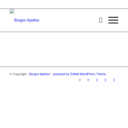
© Copyright -
Burgos Ajedrez
-
powered by Enfold WordPress Theme